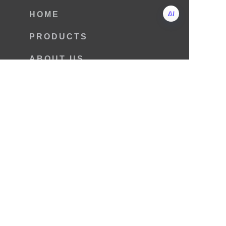
HOME
PRODUCTS
ABOUT US
CONTACT US
NEWS
Copyright © 2025 Laizhou Fulin
Machinery Co.,Ltd.
Name
Mail