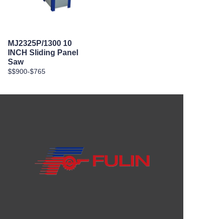
MJ2325P/1300 10
INCH Sliding Panel
Saw
$$900-$765