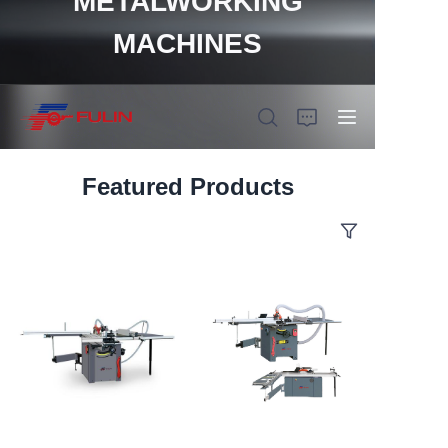
METALWORKING
MACHINES
Featured Products