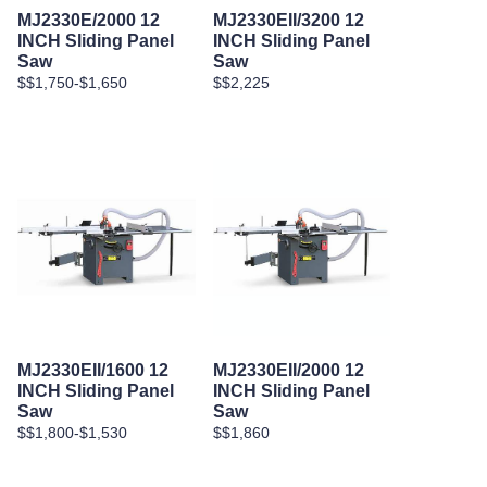
MJ2330E/2000 12
MJ2330EII/3200 12
INCH Sliding Panel
INCH Sliding Panel
Saw
Saw
$$1,750-$1,650
$$2,225
MJ2330EII/1600 12
MJ2330EII/2000 12
INCH Sliding Panel
INCH Sliding Panel
Saw
Saw
$$1,800-$1,530
$$1,860