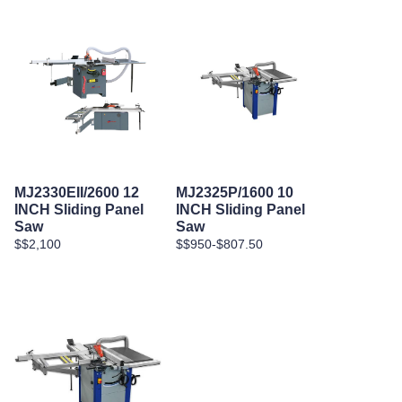
MJ2330EII/2600 12
MJ2325P/1600 10
INCH Sliding Panel
INCH Sliding Panel
Saw
Saw
$$2,100
$$950-$807.50