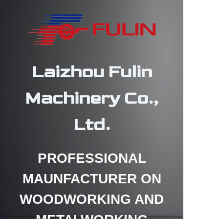
Laizhou Fulin
HOME
Machinery Co.,
PRODUCTS
Ltd.
ABOUT US
CONTACT US
PROFESSIONAL
MAUNFACTURER ON
NEWS
WOODWORKING AND