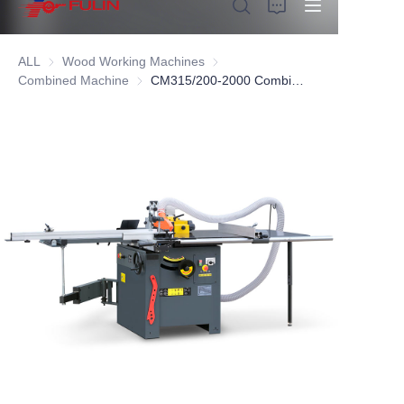
ALL
Wood Working Machines
Wood Working Machines
Combined Machine
Combined Machine
CM315/200-2000 Combined Woodworking Machine