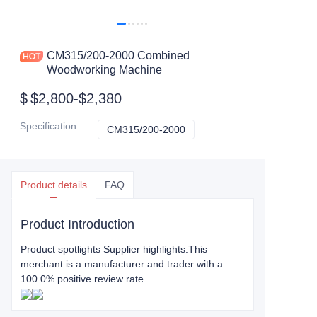
CM315/200-2000 Combined
Woodworking Machine
$
$2,800-$2,380
Specification
:
CM315/200-2000
CM315/200-2000
Product details
FAQ
Product Introduction
Product spotlights Supplier highlights:This
merchant is a manufacturer and trader with a
100.0% positive review rate