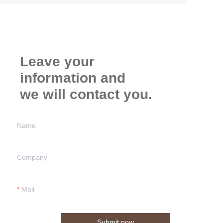
Leave your
information and
we will contact you.
Name
Company
Mail
Submit now