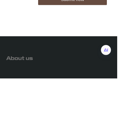
About us
Customer services