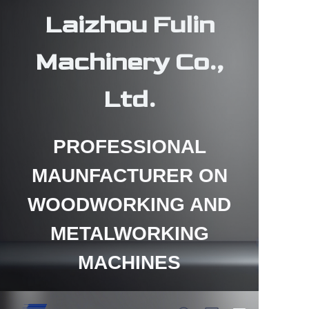
Laizhou Fulin
Machinery Co.,
Ltd.
HOME
PROFESSIONAL
PRODUCTS
MAUNFACTURER ON
ABOUT US
WOODWORKING AND
CONTACT US
METALWORKING
NEWS
MACHINES