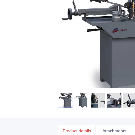
Product details
Attachments