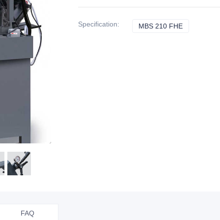
Specification
:
MBS 210 FHE
MBS 210 F
FAQ