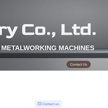
y Co., Ltd.
 METALWORKING MACHINES
Contact Us
Contact us