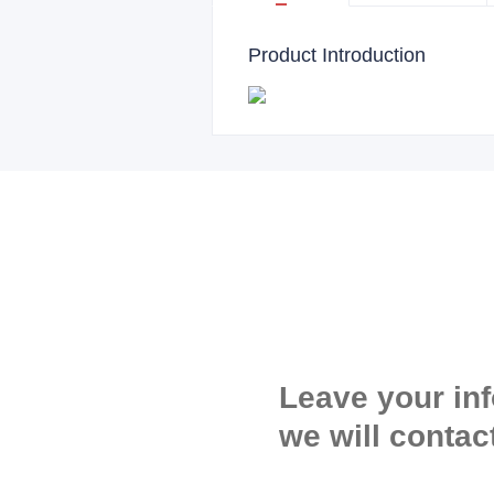
Product Introduction
Leave your in
we will contac