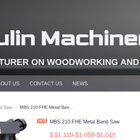
lin Machiner
TURER ON WOODWORKING AND
BOUT US
CONTACT US
NEWS
w
nd Saw
Manual Band Saw
MBS 210 FHE Metal Band Saw
MBS 210 FHE Metal Band Saw
$
$1,119-$1,058-$1,018