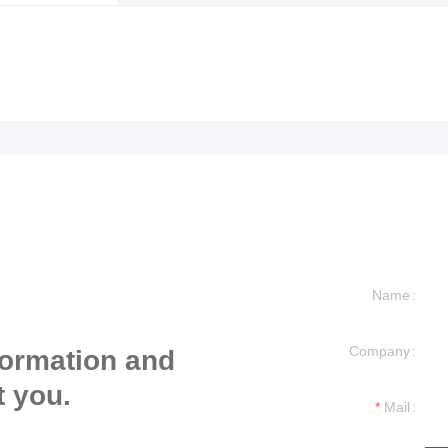
Name
Company
formation and
t you.
Mail