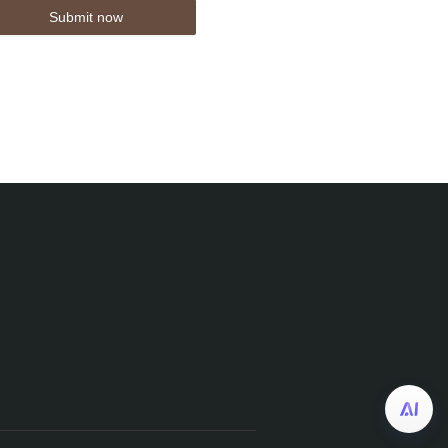
Submit now