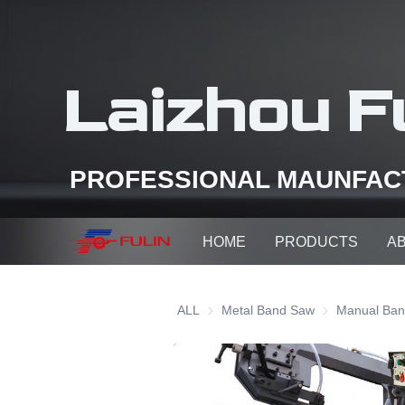
Laizhou Fu
PROFESSIONAL MAUNFAC
HOME
PRODUCTS
A
ALL
Metal Band Saw
Metal Band Sa
Manual Ba