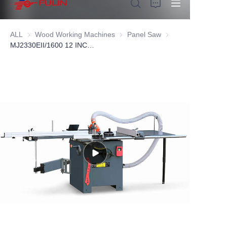
ALL
Wood Working Machines
Wood Working Machines
Panel Saw
Panel Saw
MJ2330EII/1600 12 INCH Sliding Panel Saw