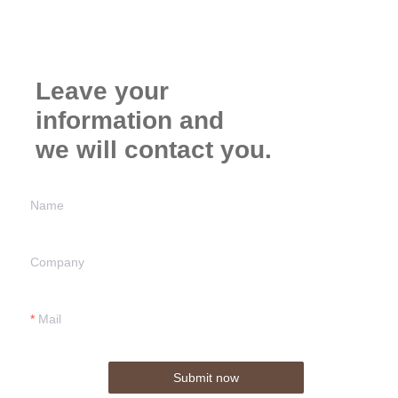
Leave your
information and
we will contact you.
Name
Company
Mail
Submit now