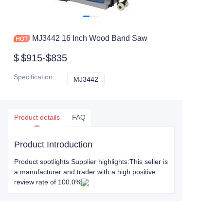
MJ3442 16 Inch Wood Band Saw
$
$915-$835
Specification
:
MJ3442
MJ3442
Product details
FAQ
Product Introduction
Product spotlights Supplier highlights:This seller is
a manufacturer and trader with a high positive
review rate of 100.0%