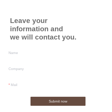
Leave your
information and
we will contact you.
Name
Company
Mail
Submit now