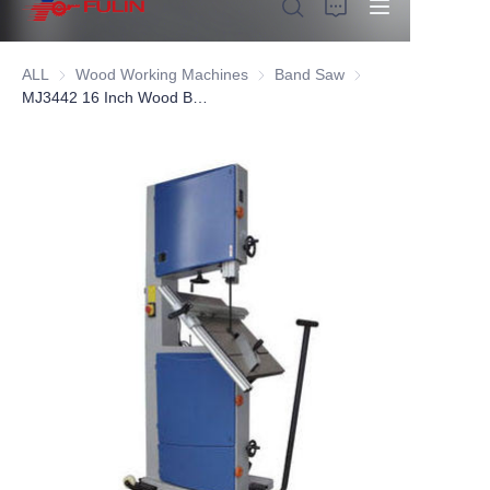
ALL
Wood Working Machines
Wood Working Machines
Band Saw
Band Saw
MJ3442 16 Inch Wood Band Saw