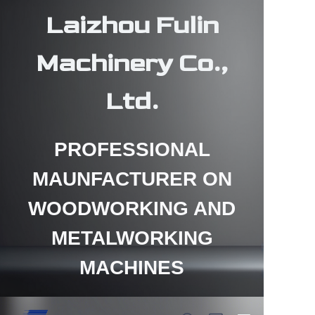
Laizhou Fulin
Machinery Co.,
Ltd.
HOME
PROFESSIONAL
PRODUCTS
MAUNFACTURER ON
ABOUT US
WOODWORKING AND
CONTACT US
METALWORKING
NEWS
MACHINES