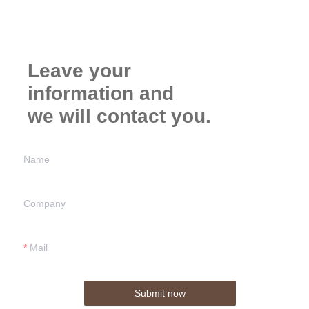
Leave your
information and
we will contact you.
Name
Company
Mail
Submit now