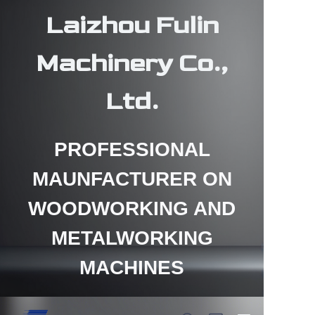
Laizhou Fulin
Machinery Co.,
Ltd.
HOME
PROFESSIONAL
PRODUCTS
MAUNFACTURER ON
ABOUT US
WOODWORKING AND
CONTACT US
METALWORKING
NEWS
MACHINES