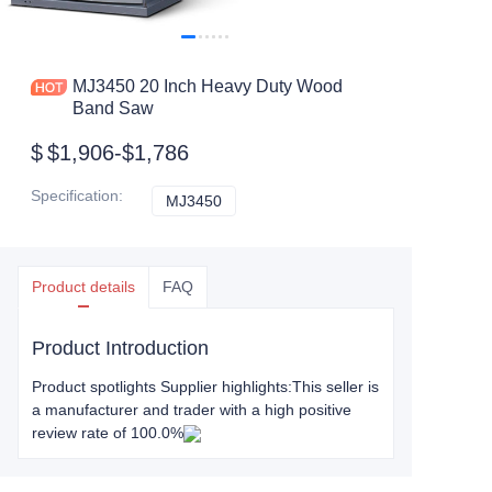
MJ3450 20 Inch Heavy Duty Wood
Band Saw
$
$1,906-$1,786
Specification
:
MJ3450
MJ3450
Product details
FAQ
Product Introduction
Product spotlights Supplier highlights:This seller is
a manufacturer and trader with a high positive
review rate of 100.0%