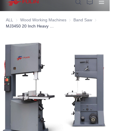
ALL
Wood Working Machines
Wood Working Machines
Band Saw
Band Saw
MJ3450 20 Inch Heavy Duty Wood Band Saw