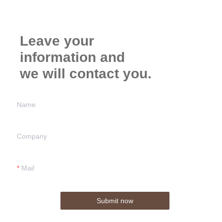
Leave your
information and
we will contact you.
Name
Company
Mail
Submit now