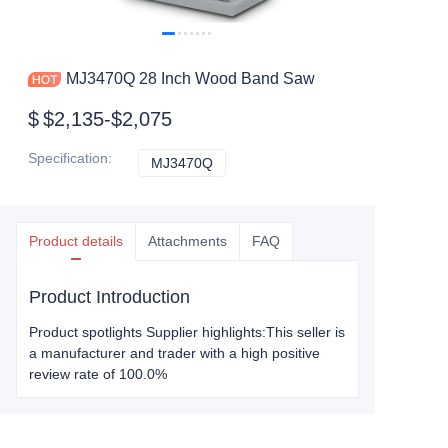
MJ3470Q 28 Inch Wood Band Saw
$
$2,135-$2,075
Specification
:
MJ3470Q
MJ3470Q
Product details
Attachments
FAQ
Product Introduction
Product spotlights Supplier highlights:This seller is
a manufacturer and trader with a high positive
review rate of 100.0%