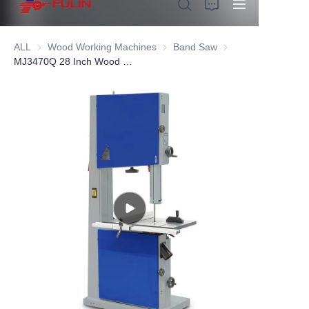
ALL
Wood Working Machines
Wood Working Machines
Band Saw
Band Saw
MJ3470Q 28 Inch Wood Band Saw