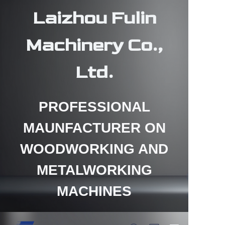
Laizhou Fulin
Machinery Co.,
Ltd.
HOME
PROFESSIONAL
PRODUCTS
MAUNFACTURER ON
ABOUT US
WOODWORKING AND
CONTACT US
METALWORKING
NEWS
MACHINES