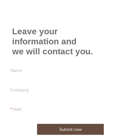
Leave your
information and
we will contact you.
Name
Company
Mail
Submit now