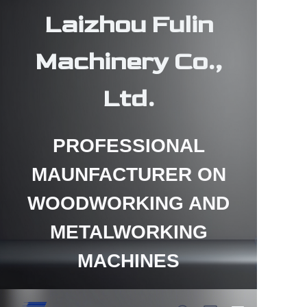
Laizhou Fulin
Machinery Co.,
Ltd.
HOME
PROFESSIONAL
PRODUCTS
MAUNFACTURER ON
ABOUT US
WOODWORKING AND
CONTACT US
METALWORKING
NEWS
MACHINES