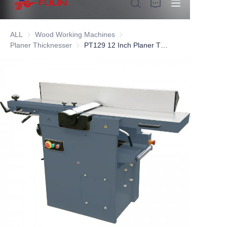
ALL
Wood Working Machines
Wood Working Machines
Planer Thicknesser
Planer Thicknesser
PT129 12 Inch Planer Thicknesser