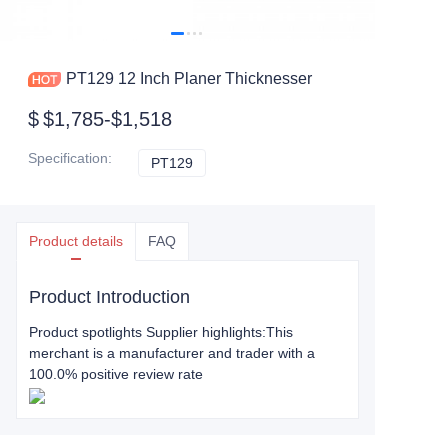
PT129 12 Inch Planer Thicknesser
$
$1,785-$1,518
Specification
:
PT129
PT129
Product details
FAQ
Product Introduction
Product spotlights Supplier highlights:This
merchant is a manufacturer and trader with a
100.0% positive review rate